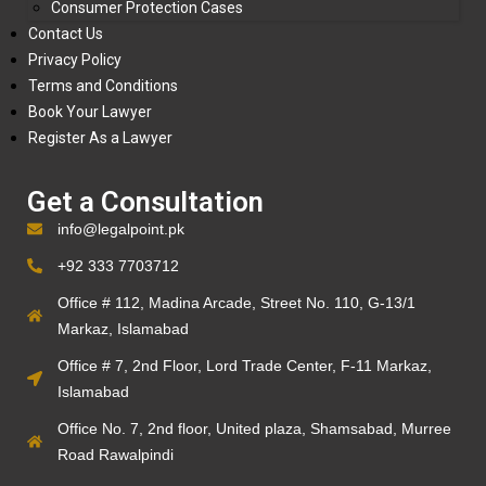
Consumer Protection Cases
Contact Us
Privacy Policy
Terms and Conditions
Book Your Lawyer
Register As a Lawyer
Get a Consultation
info@legalpoint.pk
+92 333 7703712
Office # 112, Madina Arcade, Street No. 110, G-13/1
Markaz, Islamabad
Office # 7, 2nd Floor, Lord Trade Center, F-11 Markaz,
Islamabad
Office No. 7, 2nd floor, United plaza, Shamsabad, Murree
Road Rawalpindi