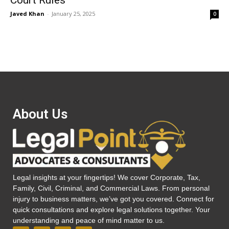
Court Rules
Javed Khan
-
January 25, 2025
0
About Us
Legal insights at your fingertips! We cover Corporate, Tax,
Family, Civil, Criminal, and Commercial Laws. From personal
injury to business matters, we’ve got you covered. Connect for
quick consultations and explore legal solutions together. Your
understanding and peace of mind matter to us.