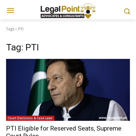
Tags
PTI
Tag:
PTI
Court Decisions & Case Laws
PTI Eligible for Reserved Seats, Supreme