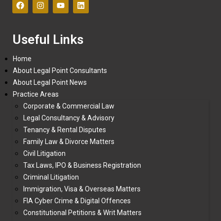
Useful Links
Home
About Legal Point Consultants
About Legal Point News
Practice Areas
Corporate & Commercial Law
Legal Consultancy & Advisory
Tenancy & Rental Disputes
Family Law & Divorce Matters
Civil Litigation
Tax Laws, IPO & Business Registration
Criminal Litigation
Immigration, Visa & Overseas Matters
FIA Cyber Crime & Digital Offences
Constitutional Petitions & Writ Matters