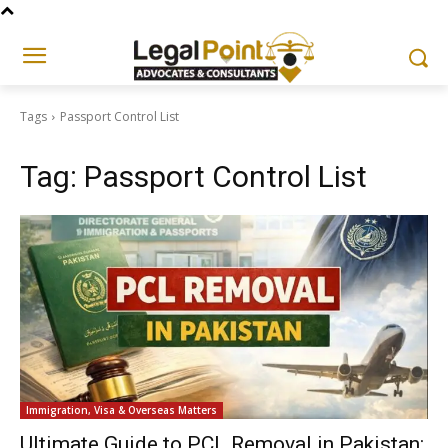
Tags
Passport Control List
Tag:
Passport Control List
Immigration, Visa & Overseas Matters
Ultimate Guide to PCL Removal in Pakistan: