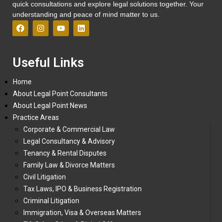
quick consultations and explore legal solutions together. Your
understanding and peace of mind matter to us.
Useful Links
Home
About Legal Point Consultants
About Legal Point News
Practice Areas
Corporate & Commercial Law
Legal Consultancy & Advisory
Tenancy & Rental Disputes
Family Law & Divorce Matters
Civil Litigation
Tax Laws, IPO & Business Registration
Criminal Litigation
Immigration, Visa & Overseas Matters