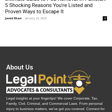
5 Shocking Reasons You’re Listed and
Proven Ways to Escape It
Javed Khan
-
January 23, 2026
0
About Us
Legal insights at your fingertips! We cover Corporate, Tax,
Family, Civil, Criminal, and Commercial Laws. From personal
injury to business matters, we’ve got you covered. Connect for