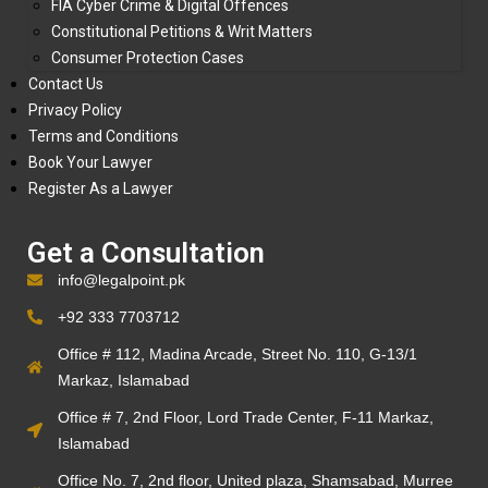
FIA Cyber Crime & Digital Offences
Constitutional Petitions & Writ Matters
Consumer Protection Cases
Contact Us
Privacy Policy
Terms and Conditions
Book Your Lawyer
Register As a Lawyer
Get a Consultation
info@legalpoint.pk
+92 333 7703712
Office # 112, Madina Arcade, Street No. 110, G-13/1
Markaz, Islamabad
Office # 7, 2nd Floor, Lord Trade Center, F-11 Markaz,
Islamabad
Office No. 7, 2nd floor, United plaza, Shamsabad, Murree