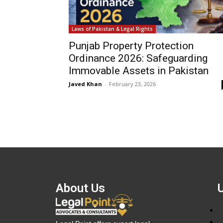
Laws of Pakistan & Legal Rights
Punjab Property Protection
Ordinance 2026: Safeguarding
Immovable Assets in Pakistan
Javed Khan
-
February 23, 2026
About Us