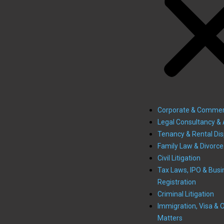
Corporate & Commer
Legal Consultancy & 
Tenancy & Rental Di
Family Law & Divorce
Civil Litigation
Tax Laws, IPO & Busi
Registration
Criminal Litigation
Immigration, Visa & 
Matters