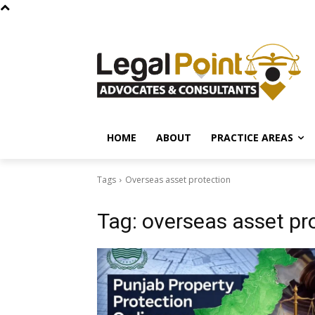
HOME
ABOUT
PRACTICE AREAS
Tags
Overseas asset protection
Tag:
overseas asset pr