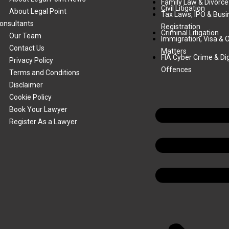
Family Law & Divorce
Civil Litigation
About Legal Point
Tax Laws, IPO & Busi
onsultants
Registration
Criminal Litigation
Our Team
Immigration, Visa & 
Contact Us
Matters
FIA Cyber Crime & Dig
Privacy Policy
Offences
Terms and Conditions
Disclaimer
Cookie Policy
Book Your Lawyer
Register As a Lawyer