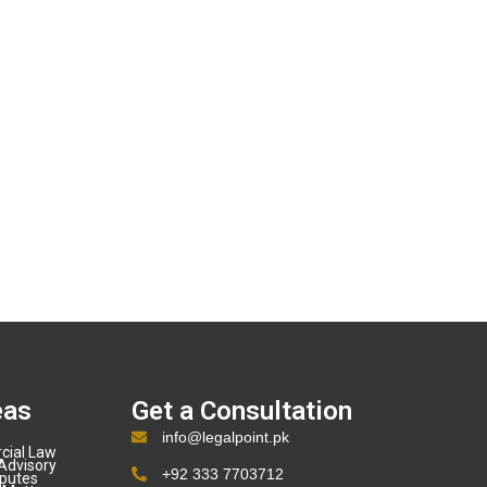
eas
Get a Consultation
info@legalpoint.pk
cial Law
Advisory
+92 333 7703712
sputes