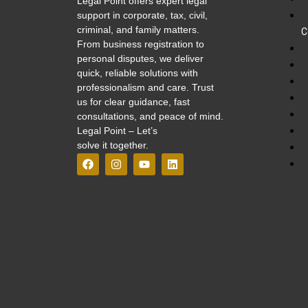
Legal Point offers expert legal
support in corporate, tax, civil,
criminal, and family matters.
C
From business registration to
personal disputes, we deliver
quick, reliable solutions with
professionalism and care. Trust
us for clear guidance, fast
consultations, and peace of mind.
Legal Point – Let’s
solve it together.