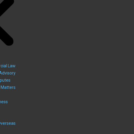
cial Law
Advisory
sputes
 Matters
ness
Overseas