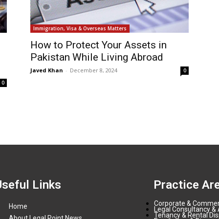
Immigration, Visa & Overseas Matters
How to Protect Your Assets in
Pakistan While Living Abroad
Javed Khan
-
December 8, 2024
0
0
Useful Links
Practice Ar
Corporate & Commer
Home
Legal Consultancy & 
Tenancy & Rental Di
About Legal Point News