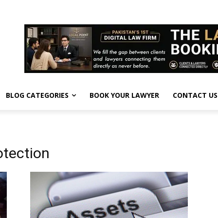
BLOG CATEGORIES
BOOK YOUR LAWYER
CONTACT US
otection