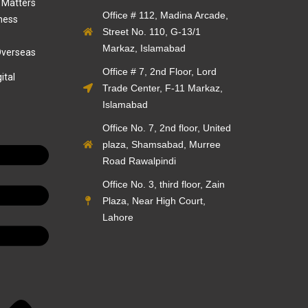
 Matters
Office # 112, Madina Arcade,
ness
Street No. 110, G-13/1
Markaz, Islamabad
Overseas
Office # 7, 2nd Floor, Lord
ital
Trade Center, F-11 Markaz,
Islamabad
Office No. 7, 2nd floor, United
plaza, Shamsabad, Murree
Road Rawalpindi
Office No. 3, third floor, Zain
Plaza, Near High Court,
Lahore