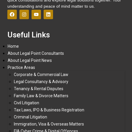
understanding and peace of mind matter to us.
Useful Links
Home
About Legal Point Consultants
About Legal Point News
Practice Areas
Corporate & Commercial Law
Legal Consultancy & Advisory
Tenancy & Rental Disputes
Family Law & Divorce Matters
Civil Litigation
Tax Laws, IPO & Business Registration
Criminal Litigation
Immigration, Visa & Overseas Matters
FIA Cyber Crime & Digital Offences