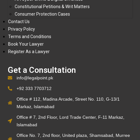
Constitutional Petitions & Writ Matters
Consumer Protection Cases
Contact Us
Privacy Policy
Terms and Conditions
Book Your Lawyer
Register As a Lawyer
Get a Consultation
info@legalpoint.pk
+92 333 7703712
Office # 112, Madina Arcade, Street No. 110, G-13/1
Markaz, Islamabad
Office # 7, 2nd Floor, Lord Trade Center, F-11 Markaz,
Islamabad
Office No. 7, 2nd floor, United plaza, Shamsabad, Murree