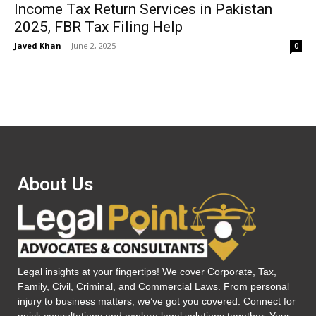
Income Tax Return Services in Pakistan
2025, FBR Tax Filing Help
Javed Khan
-
June 2, 2025
0
About Us
Legal insights at your fingertips! We cover Corporate, Tax,
Family, Civil, Criminal, and Commercial Laws. From personal
injury to business matters, we’ve got you covered. Connect for
quick consultations and explore legal solutions together. Your