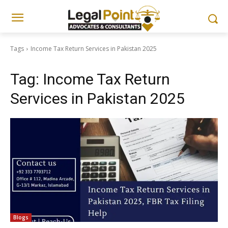
Tags
Income Tax Return Services in Pakistan 2025
Tag:
Income Tax Return
Services in Pakistan 2025
Blogs