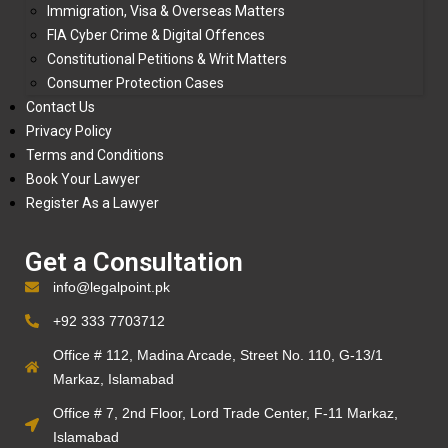
Immigration, Visa & Overseas Matters
FIA Cyber Crime & Digital Offences
Constitutional Petitions & Writ Matters
Consumer Protection Cases
Contact Us
Privacy Policy
Terms and Conditions
Book Your Lawyer
Register As a Lawyer
Get a Consultation
info@legalpoint.pk
+92 333 7703712
Office # 112, Madina Arcade, Street No. 110, G-13/1
Markaz, Islamabad
Office # 7, 2nd Floor, Lord Trade Center, F-11 Markaz,
Islamabad