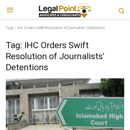
Tags
IHC Orders Swift Resolution of Journalists' Detentions
Tag:
IHC Orders Swift
Resolution of Journalists'
Detentions