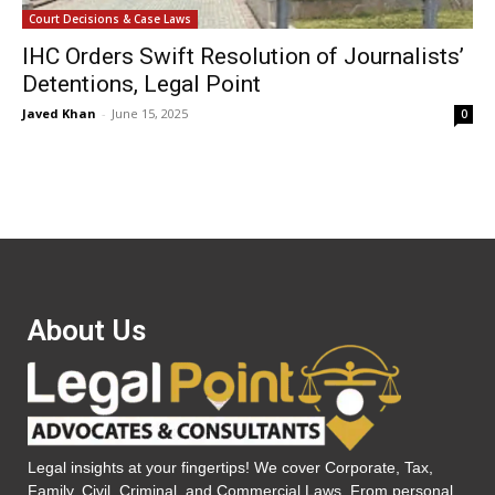
Court Decisions & Case Laws
IHC Orders Swift Resolution of Journalists’
Detentions, Legal Point
Javed Khan
-
June 15, 2025
0
About Us
Legal insights at your fingertips! We cover Corporate, Tax,
Family, Civil, Criminal, and Commercial Laws. From personal