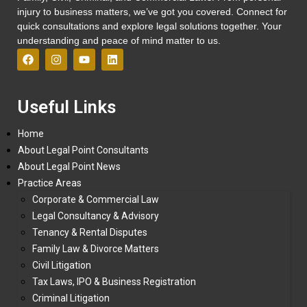
injury to business matters, we’ve got you covered. Connect for
quick consultations and explore legal solutions together. Your
understanding and peace of mind matter to us.
Useful Links
Home
About Legal Point Consultants
About Legal Point News
Practice Areas
Corporate & Commercial Law
Legal Consultancy & Advisory
Tenancy & Rental Disputes
Family Law & Divorce Matters
Civil Litigation
Tax Laws, IPO & Business Registration
Criminal Litigation