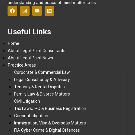
understanding and peace of mind matter to us.
Useful Links
Home
About Legal Point Consultants
About Legal Point News
Practice Areas
Corporate & Commercial Law
Legal Consultancy & Advisory
Tenancy & Rental Disputes
Family Law & Divorce Matters
Civil Litigation
Tax Laws, IPO & Business Registration
Criminal Litigation
Immigration, Visa & Overseas Matters
FIA Cyber Crime & Digital Offences