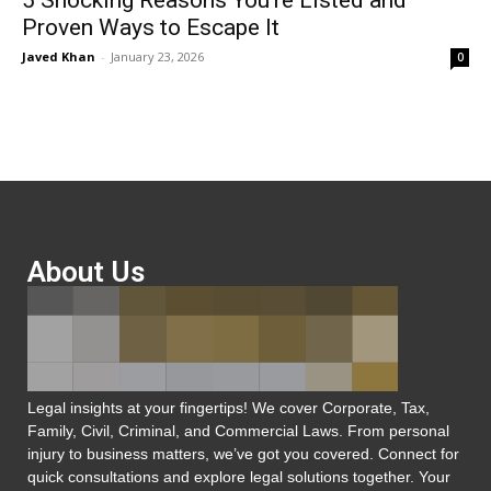
5 Shocking Reasons You’re Listed and
Proven Ways to Escape It
Javed Khan
-
January 23, 2026
0
About Us
Legal insights at your fingertips! We cover Corporate, Tax,
Family, Civil, Criminal, and Commercial Laws. From personal
injury to business matters, we’ve got you covered. Connect for
quick consultations and explore legal solutions together. Your