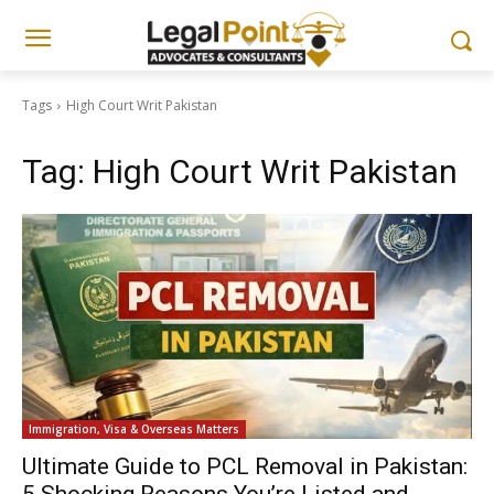
Tags
High Court Writ Pakistan
Tag:
High Court Writ Pakistan
Immigration, Visa & Overseas Matters
Ultimate Guide to PCL Removal in Pakistan: