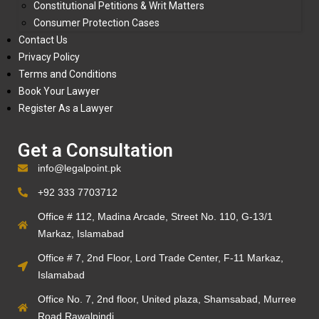
Constitutional Petitions & Writ Matters
Consumer Protection Cases
Contact Us
Privacy Policy
Terms and Conditions
Book Your Lawyer
Register As a Lawyer
Get a Consultation
info@legalpoint.pk
+92 333 7703712
Office # 112, Madina Arcade, Street No. 110, G-13/1
Markaz, Islamabad
Office # 7, 2nd Floor, Lord Trade Center, F-11 Markaz,
Islamabad
Office No. 7, 2nd floor, United plaza, Shamsabad, Murree
Road Rawalpindi