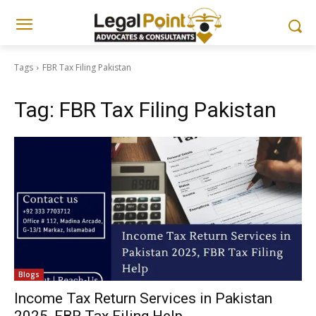
Tags
FBR Tax Filing Pakistan
Tag:
FBR Tax Filing Pakistan
Blogs
Income Tax Return Services in Pakistan