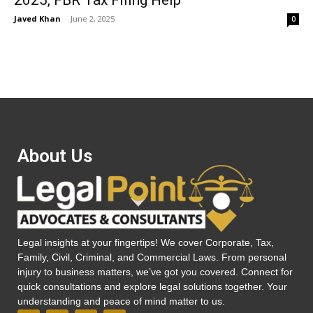
2025, FBR Tax Filing Help
Javed Khan
-
June 2, 2025
0
About Us
Legal insights at your fingertips! We cover Corporate, Tax,
Family, Civil, Criminal, and Commercial Laws. From personal
injury to business matters, we’ve got you covered. Connect for
quick consultations and explore legal solutions together. Your
understanding and peace of mind matter to us.