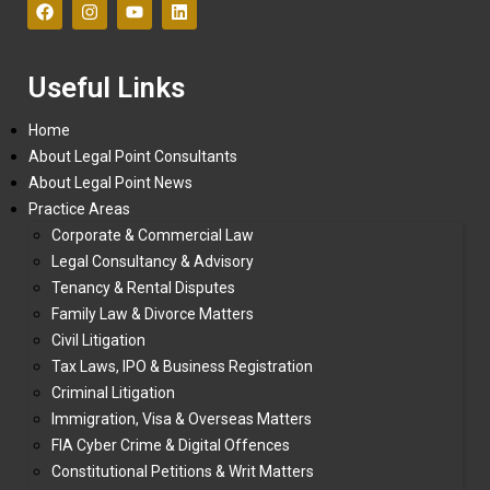
Useful Links
Home
About Legal Point Consultants
About Legal Point News
Practice Areas
Corporate & Commercial Law
Legal Consultancy & Advisory
Tenancy & Rental Disputes
Family Law & Divorce Matters
Civil Litigation
Tax Laws, IPO & Business Registration
Criminal Litigation
Immigration, Visa & Overseas Matters
FIA Cyber Crime & Digital Offences
Constitutional Petitions & Writ Matters