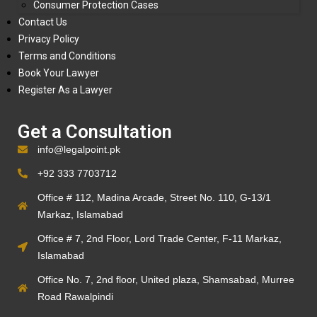
Consumer Protection Cases
Contact Us
Privacy Policy
Terms and Conditions
Book Your Lawyer
Register As a Lawyer
Get a Consultation
info@legalpoint.pk
+92 333 7703712
Office # 112, Madina Arcade, Street No. 110, G-13/1
Markaz, Islamabad
Office # 7, 2nd Floor, Lord Trade Center, F-11 Markaz,
Islamabad
Office No. 7, 2nd floor, United plaza, Shamsabad, Murree
Road Rawalpindi