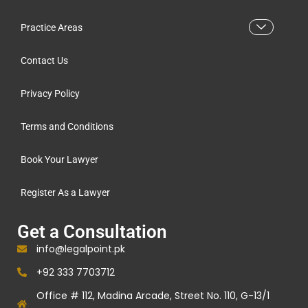
Practice Areas
Contact Us
Privacy Policy
Terms and Conditions
Book Your Lawyer
Register As a Lawyer
Get a Consultation
info@legalpoint.pk
+92 333 7703712
Office # 112, Madina Arcade, Street No. 110, G-13/1