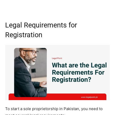
Legal Requirements for
Registration
To start a sole proprietorship in Pakistan, you need to