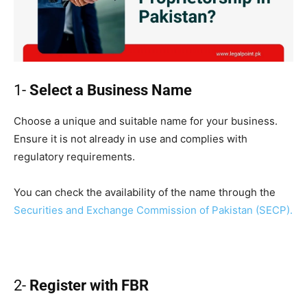
1-
Select a Business Name
Choose a unique and suitable name for your business.
Ensure it is not already in use and complies with
regulatory requirements.
You can check the availability of the name through the
Securities and Exchange Commission of Pakistan (SECP).
2-
Register with FBR