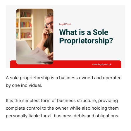
A sole proprietorship is a business owned and operated
by one individual.
It is the simplest form of business structure, providing
complete control to the owner while also holding them
personally liable for all business debts and obligations.