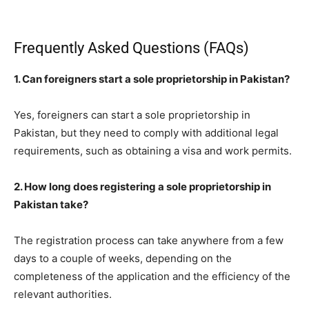
Frequently Asked Questions (FAQs)
1. Can foreigners start a sole proprietorship in Pakistan?
Yes, foreigners can start a sole proprietorship in
Pakistan, but they need to comply with additional legal
requirements, such as obtaining a visa and work permits.
2. How long does registering a sole proprietorship in
Pakistan take?
The registration process can take anywhere from a few
days to a couple of weeks, depending on the
completeness of the application and the efficiency of the
relevant authorities.