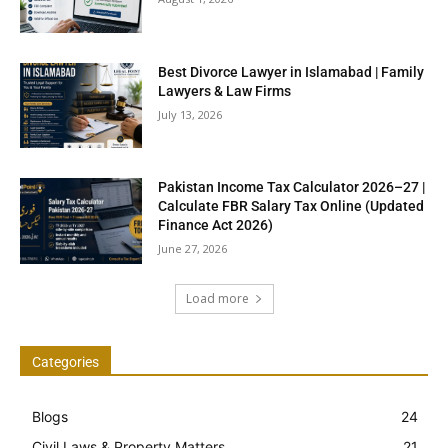
Best Divorce Lawyer in Islamabad | Family
Lawyers & Law Firms
July 13, 2026
Pakistan Income Tax Calculator 2026–27 |
Calculate FBR Salary Tax Online (Updated
Finance Act 2026)
June 27, 2026
Load more
Categories
Blogs
24
Civil Laws & Property Matters
21