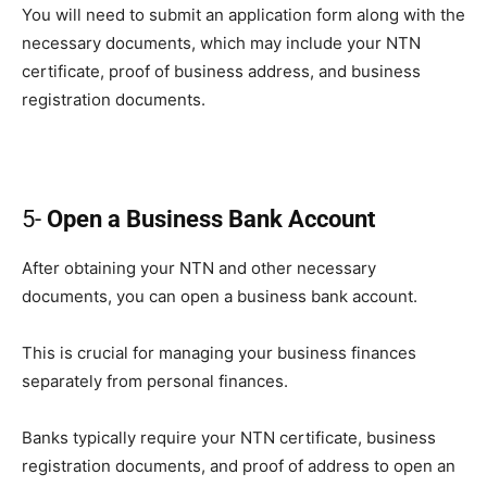
You will need to submit an application form along with the
necessary documents, which may include your NTN
certificate, proof of business address, and business
registration documents.
5-
Open a Business Bank Account
After obtaining your NTN and other necessary
documents, you can open a business bank account.
This is crucial for managing your business finances
separately from personal finances.
Banks typically require your NTN certificate, business
registration documents, and proof of address to open an