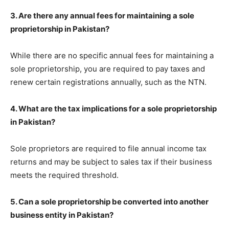
3. Are there any annual fees for maintaining a sole
proprietorship in Pakistan?
While there are no specific annual fees for maintaining a
sole proprietorship, you are required to pay taxes and
renew certain registrations annually, such as the NTN.
4. What are the tax implications for a sole proprietorship
in Pakistan?
Sole proprietors are required to file annual income tax
returns and may be subject to sales tax if their business
meets the required threshold.
5. Can a sole proprietorship be converted into another
business entity in Pakistan?