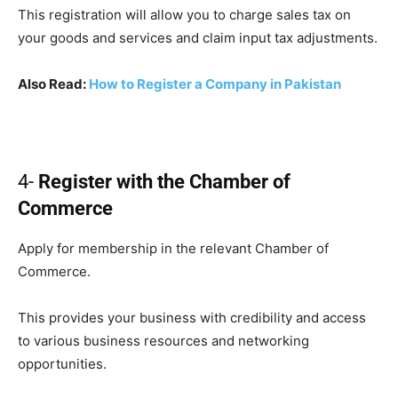
This registration will allow you to charge sales tax on
your goods and services and claim input tax adjustments.
Also Read:
How to Register a Company in Pakistan
4-
Register with the Chamber of
Commerce
Apply for membership in the relevant Chamber of
Commerce.
This provides your business with credibility and access
to various business resources and networking
opportunities.