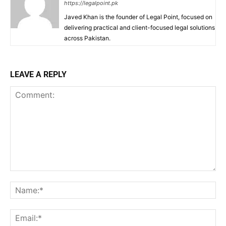
https://legalpoint.pk
Javed Khan is the founder of Legal Point, focused on
delivering practical and client-focused legal solutions
across Pakistan.
LEAVE A REPLY
Comment:
Na
Ema