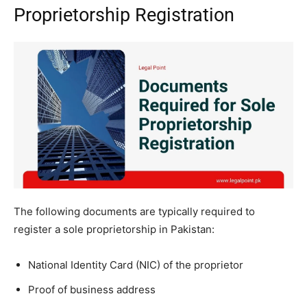
Proprietorship Registration
The following documents are typically required to
register a sole proprietorship in Pakistan:
National Identity Card (NIC) of the proprietor
Proof of business address