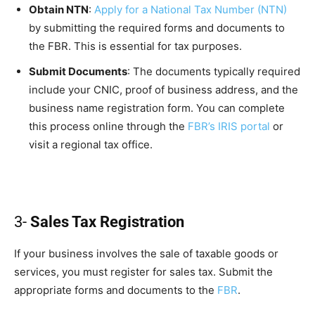
Obtain NTN
:
Apply for a National Tax Number (NTN)
by submitting the required forms and documents to
the FBR. This is essential for tax purposes.
Submit Documents
: The documents typically required
include your CNIC, proof of business address, and the
business name registration form. You can complete
this process online through the
FBR’s IRIS portal
or
visit a regional tax office.
3-
Sales Tax Registration
If your business involves the sale of taxable goods or
services, you must register for sales tax. Submit the
appropriate forms and documents to the
FBR
.