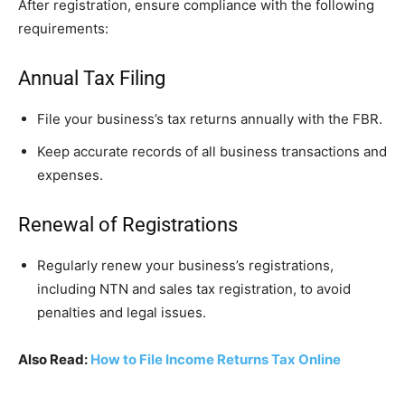
After registration, ensure compliance with the following
requirements:
Annual Tax Filing
File your business’s tax returns annually with the FBR.
Keep accurate records of all business transactions and
expenses.
Renewal of Registrations
Regularly renew your business’s registrations,
including NTN and sales tax registration, to avoid
penalties and legal issues.
Also Read:
How to File Income Returns Tax Online