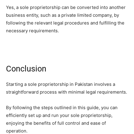
Yes, a sole proprietorship can be converted into another
business entity, such as a private limited company, by
following the relevant legal procedures and fulfilling the
necessary requirements.
Conclusion
Starting a sole proprietorship in Pakistan involves a
straightforward process with minimal legal requirements.
By following the steps outlined in this guide, you can
efficiently set up and run your sole proprietorship,
enjoying the benefits of full control and ease of
operation.