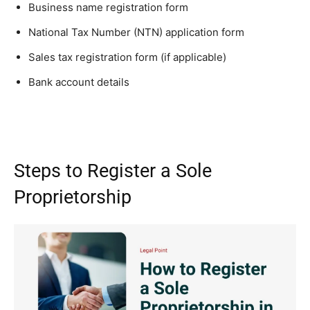
Business name registration form
National Tax Number (NTN) application form
Sales tax registration form (if applicable)
Bank account details
Steps to Register a Sole
Proprietorship