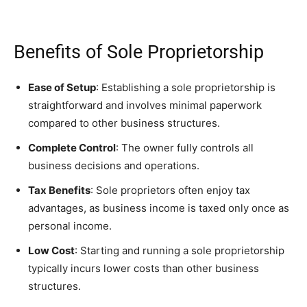
Benefits of Sole Proprietorship
Ease of Setup
: Establishing a sole proprietorship is
straightforward and involves minimal paperwork
compared to other business structures.
Complete Control
: The owner fully controls all
business decisions and operations.
Tax Benefits
: Sole proprietors often enjoy tax
advantages, as business income is taxed only once as
personal income.
Low Cost
: Starting and running a sole proprietorship
typically incurs lower costs than other business
structures.