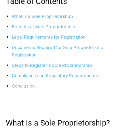
Table of Contents
What is a Sole Proprietorship?
Benefits of Sole Proprietorship
Legal Requirements for Registration
Documents Required for Sole Proprietorship
Registration
Steps to Register a Sole Proprietorship
Compliance and Regulatory Requirements
Conclusion
What is a Sole Proprietorship?