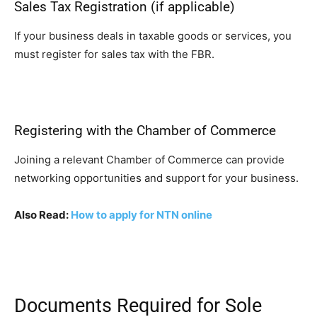
Sales Tax Registration (if applicable)
If your business deals in taxable goods or services, you
must register for sales tax with the FBR.
Registering with the Chamber of Commerce
Joining a relevant Chamber of Commerce can provide
networking opportunities and support for your business.
Also Read:
How to apply for NTN online
Documents Required for Sole