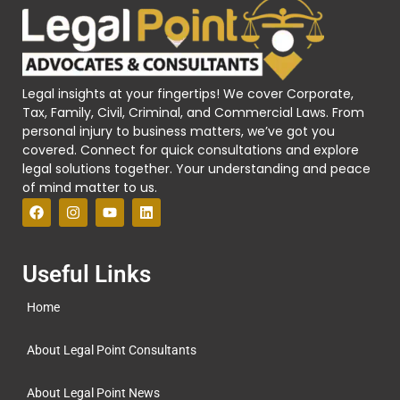
Legal insights at your fingertips! We cover Corporate,
Tax, Family, Civil, Criminal, and Commercial Laws. From
personal injury to business matters, we’ve got you
covered. Connect for quick consultations and explore
legal solutions together. Your understanding and peace
of mind matter to us.
Useful Links
Home
About Legal Point Consultants
About Legal Point News