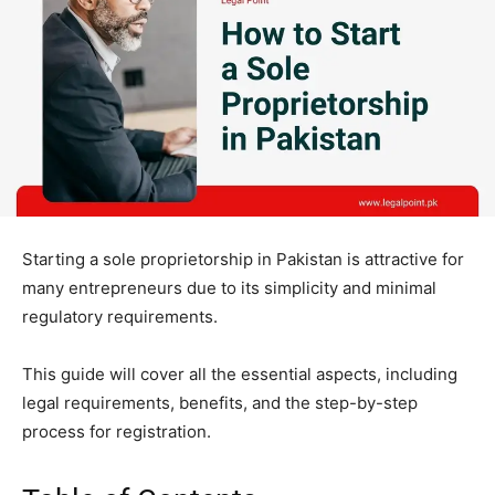
Starting a sole proprietorship in Pakistan is attractive for
many entrepreneurs due to its simplicity and minimal
regulatory requirements.
This guide will cover all the essential aspects, including
legal requirements, benefits, and the step-by-step
process for registration.