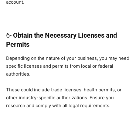
account.
6-
Obtain the Necessary Licenses and
Permits
Depending on the nature of your business, you may need
specific licenses and permits from local or federal
authorities.
These could include trade licenses, health permits, or
other industry-specific authorizations. Ensure you
research and comply with all legal requirements.