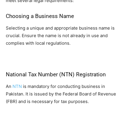
meet several legal requirements:
Choosing a Business Name
Selecting a unique and appropriate business name is
crucial. Ensure the name is not already in use and
complies with local regulations.
National Tax Number (NTN) Registration
An
NTN
is mandatory for conducting business in
Pakistan. It is issued by the Federal Board of Revenue
(FBR) and is necessary for tax purposes.