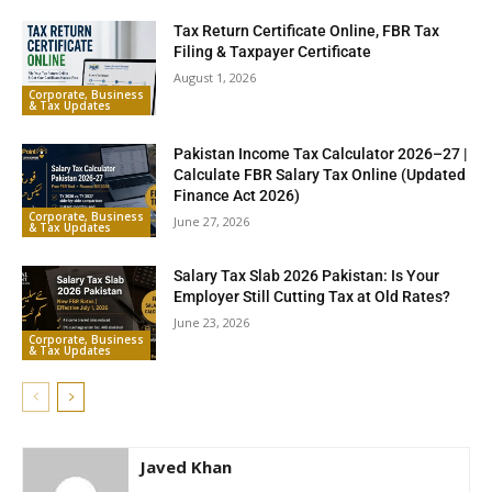
Tax Return Certificate Online, FBR Tax
Filing & Taxpayer Certificate
August 1, 2026
Corporate, Business
& Tax Updates
Pakistan Income Tax Calculator 2026–27 |
Calculate FBR Salary Tax Online (Updated
Finance Act 2026)
Corporate, Business
June 27, 2026
& Tax Updates
Salary Tax Slab 2026 Pakistan: Is Your
Employer Still Cutting Tax at Old Rates?
June 23, 2026
Corporate, Business
& Tax Updates
Javed Khan