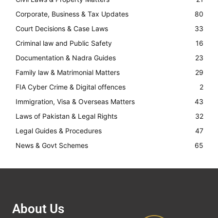
Corporate, Business & Tax Updates
80
Court Decisions & Case Laws
33
Criminal law and Public Safety
16
Documentation & Nadra Guides
23
Family law & Matrimonial Matters
29
FIA Cyber Crime & Digital offences
2
Immigration, Visa & Overseas Matters
43
Laws of Pakistan & Legal Rights
32
Legal Guides & Procedures
47
News & Govt Schemes
65
About Us