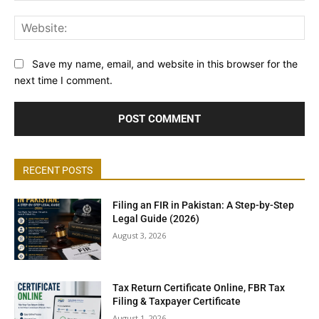
Web
Save my name, email, and website in this browser for the
next time I comment.
RECENT POSTS
Filing an FIR in Pakistan: A Step-by-Step
Legal Guide (2026)
August 3, 2026
Tax Return Certificate Online, FBR Tax
Filing & Taxpayer Certificate
August 1, 2026