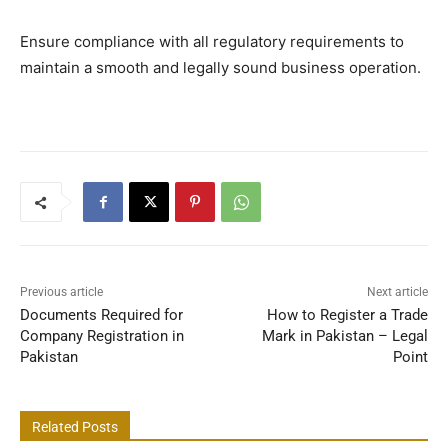
Ensure compliance with all regulatory requirements to
maintain a smooth and legally sound business operation.
Previous article
Next article
Documents Required for
How to Register a Trade
Company Registration in
Mark in Pakistan – Legal
Pakistan
Point
Related Posts