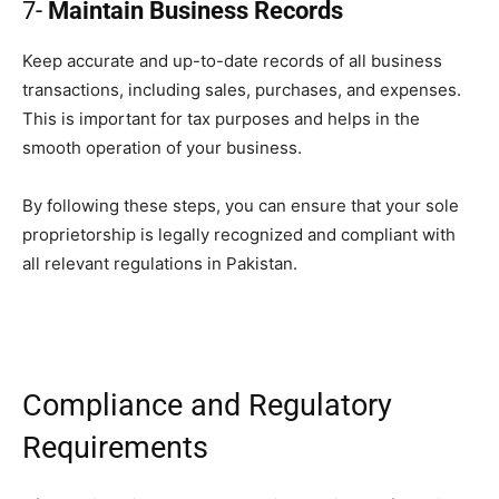
7-
Maintain Business Records
Keep accurate and up-to-date records of all business
transactions, including sales, purchases, and expenses.
This is important for tax purposes and helps in the
smooth operation of your business.
By following these steps, you can ensure that your sole
proprietorship is legally recognized and compliant with
all relevant regulations in Pakistan.
Compliance and Regulatory
Requirements