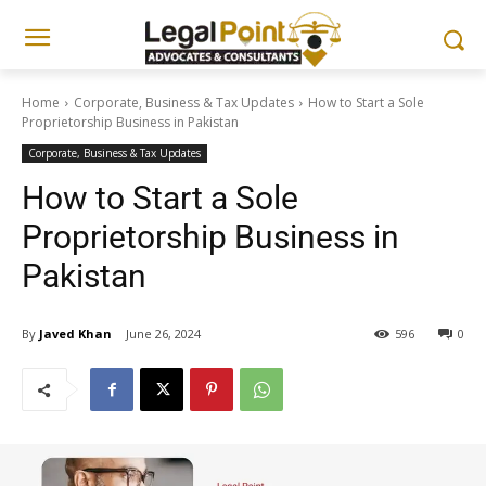
Home
Corporate, Business & Tax Updates
How to Start a Sole
Proprietorship Business in Pakistan
Corporate, Business & Tax Updates
How to Start a Sole
Proprietorship Business in
Pakistan
By
Javed Khan
June 26, 2024
596
0