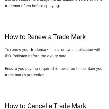
trademark fees before applying.
How to Renew a Trade Mark
To renew your trademark, file a renewal application with
IPO-Pakistan before the expiry date.
Ensure you pay the required renewal fee to maintain your
trade mark’s protection.
How to Cancel a Trade Mark