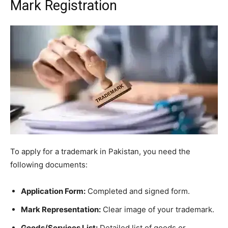
Mark Registration
To apply for a trademark in Pakistan, you need the
following documents:
Application Form:
Completed and signed form.
Mark Representation:
Clear image of your trademark.
Goods/Services List:
Detailed list of goods or