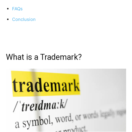
FAQs
Conclusion
What is a Trademark?