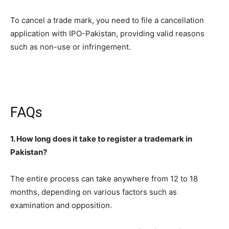
To cancel a trade mark, you need to file a cancellation
application with IPO-Pakistan, providing valid reasons
such as non-use or infringement.
FAQs
1. How long does it take to register a trademark in
Pakistan?
The entire process can take anywhere from 12 to 18
months, depending on various factors such as
examination and opposition.