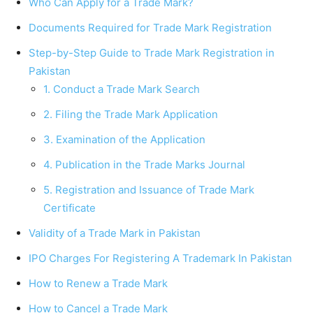
Who Can Apply for a Trade Mark?
Documents Required for Trade Mark Registration
Step-by-Step Guide to Trade Mark Registration in
Pakistan
1. Conduct a Trade Mark Search
2. Filing the Trade Mark Application
3. Examination of the Application
4. Publication in the Trade Marks Journal
5. Registration and Issuance of Trade Mark
Certificate
Validity of a Trade Mark in Pakistan
IPO Charges For Registering A Trademark In Pakistan
How to Renew a Trade Mark
How to Cancel a Trade Mark