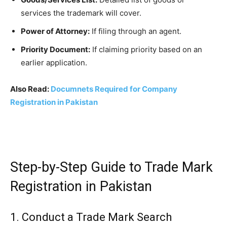
services the trademark will cover.
Power of Attorney:
If filing through an agent.
Priority Document:
If claiming priority based on an
earlier application.
Also Read:
Documnets Required for Company
Registration in Pakistan
Step-by-Step Guide to Trade Mark
Registration in Pakistan
1. Conduct a Trade Mark Search