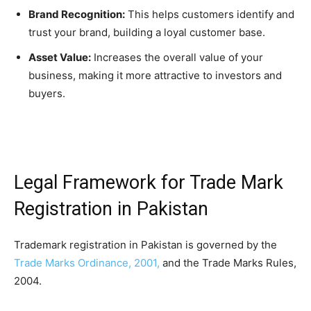
Brand Recognition:
This helps customers identify and
trust your brand, building a loyal customer base.
Asset Value:
Increases the overall value of your
business, making it more attractive to investors and
buyers.
Legal Framework for Trade Mark
Registration in Pakistan
Trademark registration in Pakistan is governed by the
Trade Marks Ordinance, 2001,
and the Trade Marks Rules,
2004.