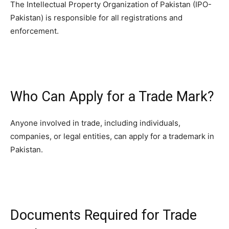
The Intellectual Property Organization of Pakistan (IPO-
Pakistan) is responsible for all registrations and
enforcement.
Who Can Apply for a Trade Mark?
Anyone involved in trade, including individuals,
companies, or legal entities, can apply for a trademark in
Pakistan.
Documents Required for Trade