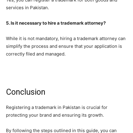
services in Pakistan.
5. Is it necessary to hire a trademark attorney?
While it is not mandatory, hiring a trademark attorney can
simplify the process and ensure that your application is
correctly filed and managed.
Conclusion
Registering a trademark in Pakistan is crucial for
protecting your brand and ensuring its growth.
By following the steps outlined in this guide, you can