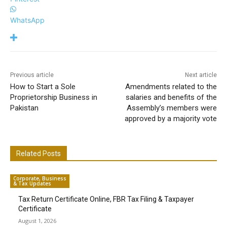
WhatsApp
Previous article
Next article
How to Start a Sole
Amendments related to the
Proprietorship Business in
salaries and benefits of the
Pakistan
Assembly’s members were
approved by a majority vote
Related Posts
Corporate, Business
& Tax Updates
Tax Return Certificate Online, FBR Tax Filing & Taxpayer
Certificate
August 1, 2026