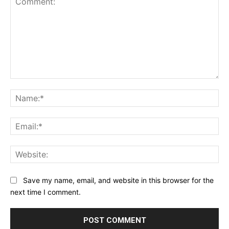
Comment:
Na
Ema
Web
Save my name, email, and website in this browser for the
next time I comment.