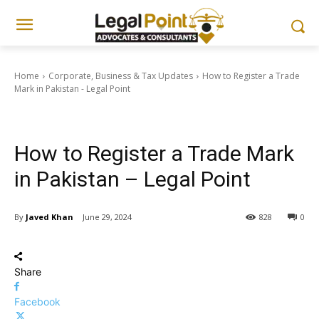
Home
Corporate, Business & Tax Updates
How to Register a Trade
Mark in Pakistan - Legal Point
Corporate, Business & Tax Updates
How to Register a Trade Mark
in Pakistan – Legal Point
By
Javed Khan
June 29, 2024
828
0
Share
Facebook