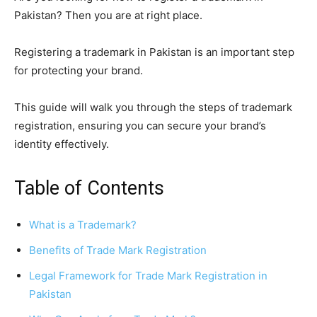
Pakistan? Then you are at right place.
Registering a trademark in Pakistan is an important step
for protecting your brand.
This guide will walk you through the steps of trademark
registration, ensuring you can secure your brand’s
identity effectively.
Table of Contents
What is a Trademark?
Benefits of Trade Mark Registration
Legal Framework for Trade Mark Registration in
Pakistan