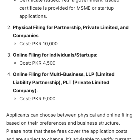
certificate is provided for MSME or startup
applications.
Physical Filing for Partnership, Private Limited, and
Companies
:
Cost: PKR 10,000
Online Filing for Individuals/Startups
:
Cost: PKR 4,500
Online Filing for Multi-Business, LLP (Limited
Liability Partnership), PLT (Private Limited
Company)
:
Cost: PKR 9,000
Applicants can choose between physical and online filing
based on their preferences and business structure.
Please note that these fees cover the application costs
and are subject to change. It’s advisable to verify current