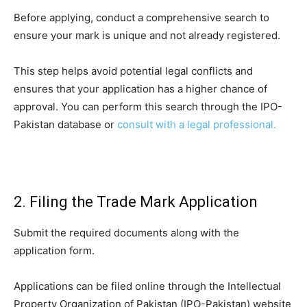
Before applying, conduct a comprehensive search to
ensure your mark is unique and not already registered.
This step helps avoid potential legal conflicts and
ensures that your application has a higher chance of
approval. You can perform this search through the IPO-
Pakistan database or
consult with a legal professional.
2. Filing the Trade Mark Application
Submit the required documents along with the
application form.
Applications can be filed online through the Intellectual
Property Organization of Pakistan (IPO-Pakistan) website