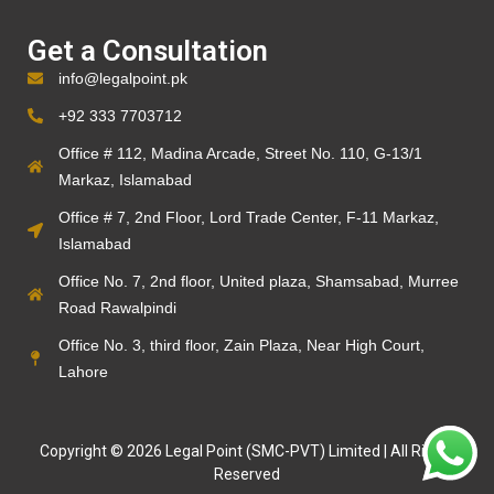
Get a Consultation
info@legalpoint.pk
+92 333 7703712
Office # 112, Madina Arcade, Street No. 110, G-13/1
Markaz, Islamabad
Office # 7, 2nd Floor, Lord Trade Center, F-11 Markaz,
Islamabad
Office No. 7, 2nd floor, United plaza, Shamsabad, Murree
Road Rawalpindi
Office No. 3, third floor, Zain Plaza, Near High Court,
Lahore
Copyright © 2026 Legal Point (SMC-PVT) Limited | All Rights
Reserved