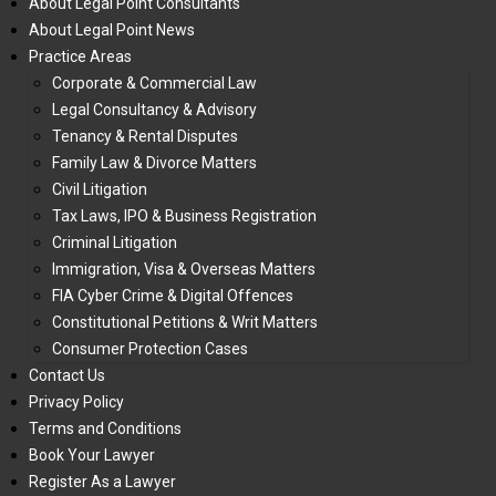
About Legal Point Consultants
About Legal Point News
Practice Areas
Corporate & Commercial Law
Legal Consultancy & Advisory
Tenancy & Rental Disputes
Family Law & Divorce Matters
Civil Litigation
Tax Laws, IPO & Business Registration
Criminal Litigation
Immigration, Visa & Overseas Matters
FIA Cyber Crime & Digital Offences
Constitutional Petitions & Writ Matters
Consumer Protection Cases
Contact Us
Privacy Policy
Terms and Conditions
Book Your Lawyer
Register As a Lawyer