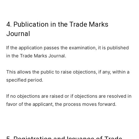
4. Publication in the Trade Marks
Journal
If the application passes the examination, it is published
in the Trade Marks Journal.
This allows the public to raise objections, if any, within a
specified period.
If no objections are raised or if objections are resolved in
favor of the applicant, the process moves forward.