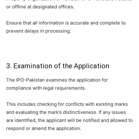
or offline at designated offices.
Ensure that all information is accurate and complete to
prevent delays in processing.
3. Examination of the Application
The IPO-Pakistan examines the application for
compliance with legal requirements.
This includes checking for conflicts with existing marks
and evaluating the mark’s distinctiveness. If any issues
are identified, the applicant will be notified and allowed to
respond or amend the application.