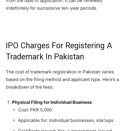
from the date of application. It can be renewed
indefinitely for successive ten-year periods.
IPO Charges For Registering A
Trademark In Pakistan
The cost of trademark registration in Pakistan varies
based on the filing method and applicant type. Here’s a
breakdown of the fees:
Physical Filing for Individual Business
:
Cost: PKR 5,000
Applicable for: Individual businesses, startups
Certificate Issued: Yes, a government-issued