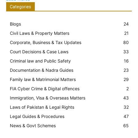
Categories
Blogs
24
Civil Laws & Property Matters
21
Corporate, Business & Tax Updates
80
Court Decisions & Case Laws
33
Criminal law and Public Safety
16
Documentation & Nadra Guides
23
Family law & Matrimonial Matters
29
FIA Cyber Crime & Digital offences
2
Immigration, Visa & Overseas Matters
43
Laws of Pakistan & Legal Rights
32
Legal Guides & Procedures
47
News & Govt Schemes
65