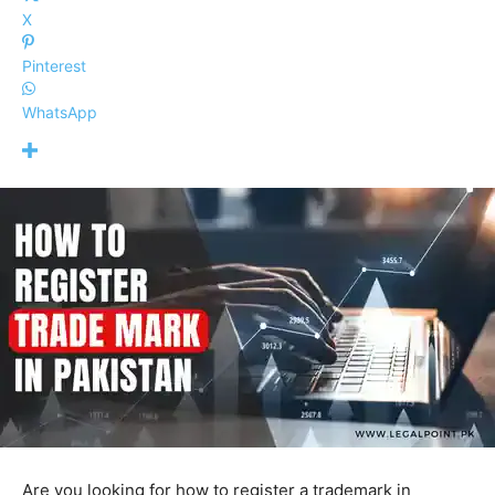
X
Pinterest
WhatsApp
Are you looking for how to register a trademark in