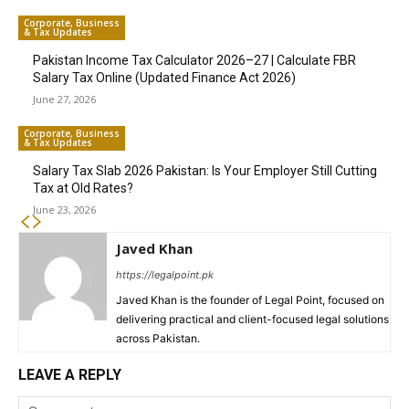
Corporate, Business
& Tax Updates
Pakistan Income Tax Calculator 2026–27 | Calculate FBR
Salary Tax Online (Updated Finance Act 2026)
June 27, 2026
Corporate, Business
& Tax Updates
Salary Tax Slab 2026 Pakistan: Is Your Employer Still Cutting
Tax at Old Rates?
June 23, 2026
Javed Khan
https://legalpoint.pk
Javed Khan is the founder of Legal Point, focused on
delivering practical and client-focused legal solutions
across Pakistan.
LEAVE A REPLY