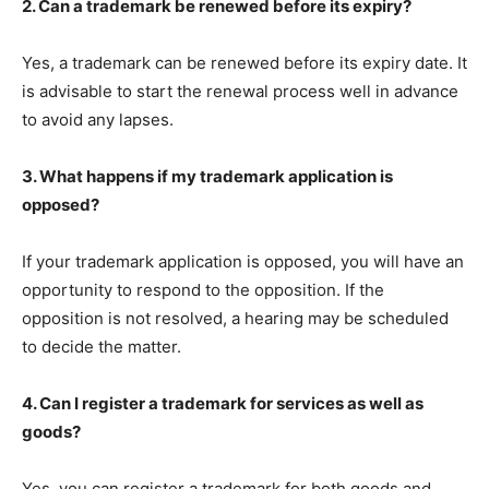
2. Can a trademark be renewed before its expiry?
Yes, a trademark can be renewed before its expiry date. It
is advisable to start the renewal process well in advance
to avoid any lapses.
3. What happens if my trademark application is
opposed?
If your trademark application is opposed, you will have an
opportunity to respond to the opposition. If the
opposition is not resolved, a hearing may be scheduled
to decide the matter.
4. Can I register a trademark for services as well as
goods?
Yes, you can register a trademark for both goods and