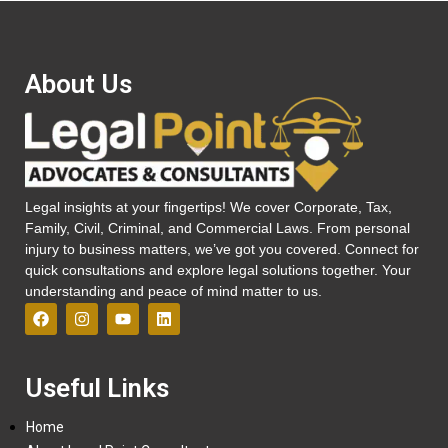
About Us
Legal insights at your fingertips! We cover Corporate, Tax,
Family, Civil, Criminal, and Commercial Laws. From personal
injury to business matters, we’ve got you covered. Connect for
quick consultations and explore legal solutions together. Your
understanding and peace of mind matter to us.
Useful Links
Home