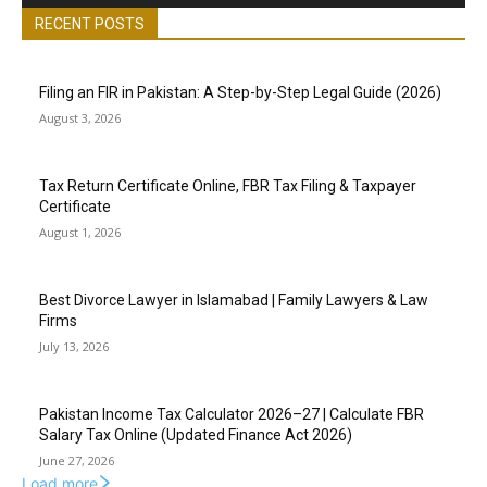
RECENT POSTS
Filing an FIR in Pakistan: A Step-by-Step Legal Guide (2026)
August 3, 2026
Tax Return Certificate Online, FBR Tax Filing & Taxpayer
Certificate
August 1, 2026
Best Divorce Lawyer in Islamabad | Family Lawyers & Law
Firms
July 13, 2026
Pakistan Income Tax Calculator 2026–27 | Calculate FBR
Salary Tax Online (Updated Finance Act 2026)
June 27, 2026
Load more