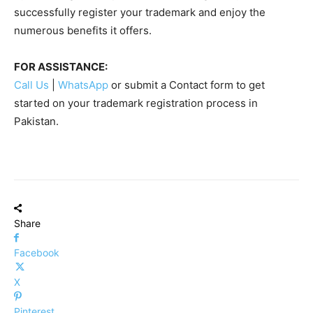
successfully register your trademark and enjoy the
numerous benefits it offers.
FOR ASSISTANCE:
Call Us
|
WhatsApp
or submit a Contact form to get
started on your trademark registration process in
Pakistan.
Share
Facebook
X
Pinterest