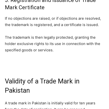
5. Registration and Issuance of Trade
Mark Certificate
If no objections are raised, or if objections are resolved,
the trademark is registered, and a certificate is issued.
The trademark is then legally protected, granting the
holder exclusive rights to its use in connection with the
specified goods or services.
Validity of a Trade Mark in
Pakistan
A trade mark in Pakistan is initially valid for ten years