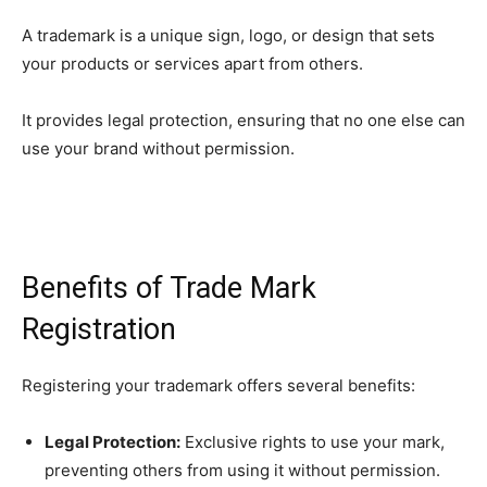
A trademark is a unique sign, logo, or design that sets
your products or services apart from others.
It provides legal protection, ensuring that no one else can
use your brand without permission.
Benefits of Trade Mark
Registration
Registering your trademark offers several benefits:
Legal Protection:
Exclusive rights to use your mark,
preventing others from using it without permission.